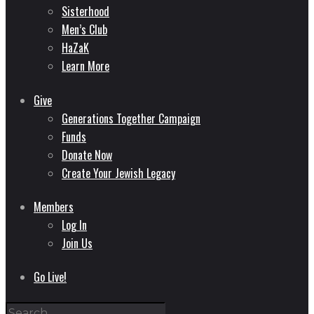
Sisterhood
Men’s Club
HaZaK
Learn More
Give
Generations Together Campaign
Funds
Donate Now
Create Your Jewish Legacy
Members
Log In
Join Us
Go Live!