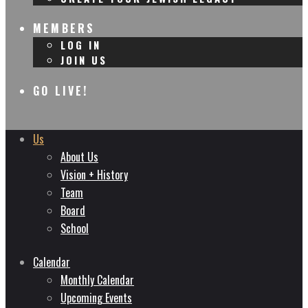
MEMBERS
LOG IN
JOIN US
GO LIVE!
Us
About Us
Vision + History
Team
Board
School
Calendar
Monthly Calendar
Upcoming Events