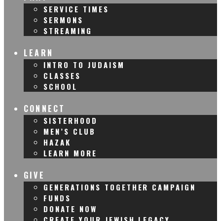
SERVICE TIMES
SERMONS
STREAMING
LEARN
INTRO TO JUDAISM
CLASSES
SCHOOL
CONNECT
SISTERHOOD
MEN’S CLUB
HAZAK
LEARN MORE
GIVE
GENERATIONS TOGETHER CAMPAIGN
FUNDS
DONATE NOW
CREATE YOUR JEWISH LEGACY