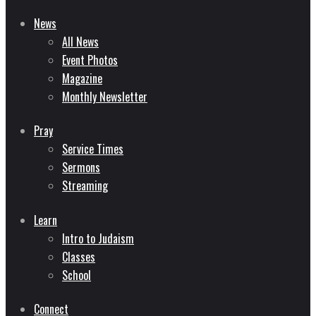
News
All News
Event Photos
Magazine
Monthly Newsletter
Pray
Service Times
Sermons
Streaming
Learn
Intro to Judaism
Classes
School
Connect