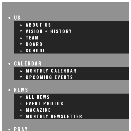
US
ABOUT US
VISION + HISTORY
TEAM
BOARD
SCHOOL
CALENDAR
MONTHLY CALENDAR
UPCOMING EVENTS
NEWS
ALL NEWS
EVENT PHOTOS
MAGAZINE
MONTHLY NEWSLETTER
PRAY