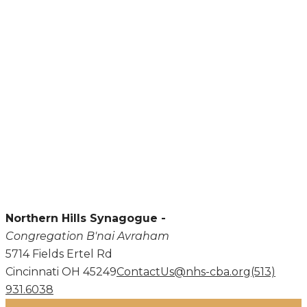
Northern Hills Synagogue -
Congregation B'nai Avraham
5714 Fields Ertel Rd
Cincinnati OH 45249
ContactUs@nhs-cba.org
(513)
931.6038