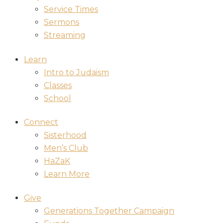
Service Times
Sermons
Streaming
Learn
Intro to Judaism
Classes
School
Connect
Sisterhood
Men’s Club
HaZaK
Learn More
Give
Generations Together Campaign