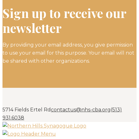
Sign up to receive our
newsletter
By providing your email address, you give permission
to use your email for this purpose. Your email will not
be shared with other organizations.
Subscribe
5714 Fields Ertel Rd
contactus@nhs-cba.org
(513)
931.6038