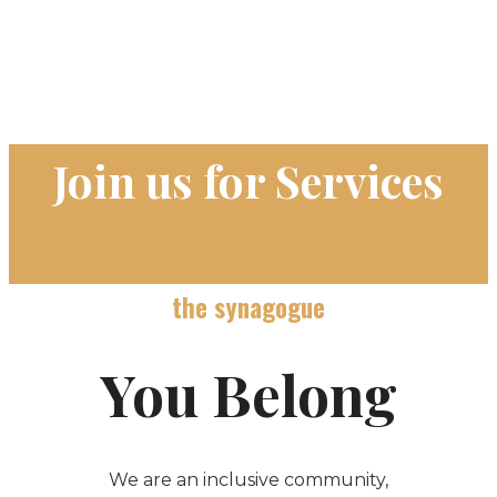
Join us for Services
See Service Times
the synagogue
You Belong
We are an inclusive community,