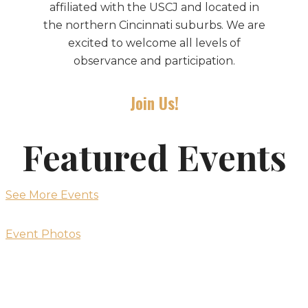
affiliated with the USCJ and located in
the northern Cincinnati suburbs. We are
excited to welcome all levels of
observance and participation.
Join Us!
Featured Events
See More Events
Event Photos