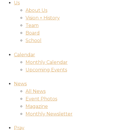
Us
About Us
Vision + History
Team
Board
School
Calendar
Monthly Calendar
Upcoming Events
News
All News
Event Photos
Magazine
Monthly Newsletter
Pray