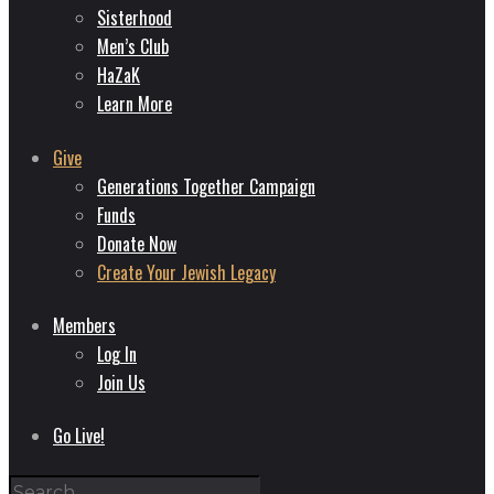
Sisterhood
Men’s Club
HaZaK
Learn More
Give
Generations Together Campaign
Funds
Donate Now
Create Your Jewish Legacy
Members
Log In
Join Us
Go Live!