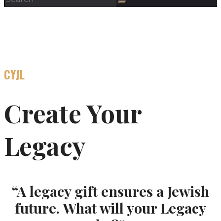
CYJL
Create Your
Legacy
“A legacy gift ensures a Jewish
future. What will your Legacy