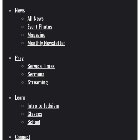
News
All News
Event Photos
Magazine
Monthly Newsletter
Pray
Service Times
Sermons
Streaming
Learn
Intro to Judaism
Classes
School
Connect