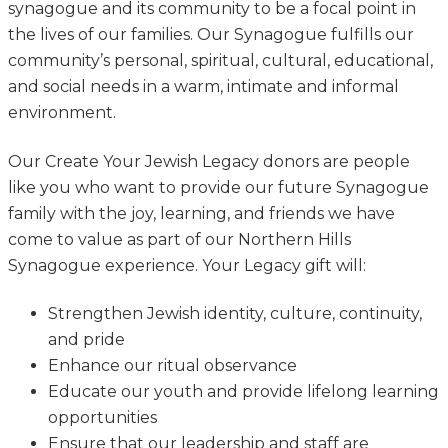
synagogue and its community to be a focal point in
the lives of our families. Our Synagogue fulfills our
community’s personal, spiritual, cultural, educational,
and social needs in a warm, intimate and informal
environment.
Our Create Your Jewish Legacy donors are people
like you who want to provide our future Synagogue
family with the joy, learning, and friends we have
come to value as part of our Northern Hills
Synagogue experience. Your Legacy gift will:
Strengthen Jewish identity, culture, continuity,
and pride
Enhance our ritual observance
Educate our youth and provide lifelong learning
opportunities
Ensure that our leadership and staff are