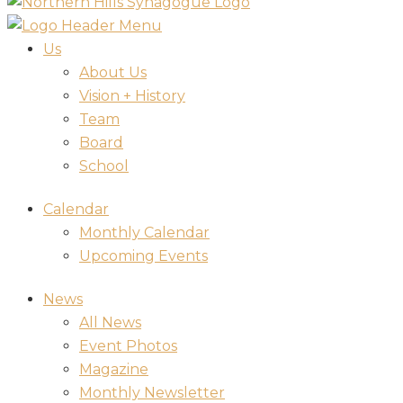
Us
About Us
Vision + History
Team
Board
School
Calendar
Monthly Calendar
Upcoming Events
News
All News
Event Photos
Magazine
Monthly Newsletter