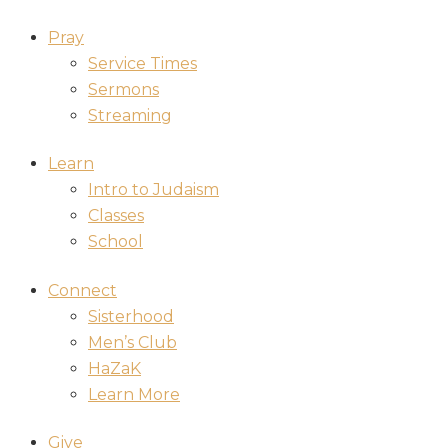
Pray
Service Times
Sermons
Streaming
Learn
Intro to Judaism
Classes
School
Connect
Sisterhood
Men’s Club
HaZaK
Learn More
Give