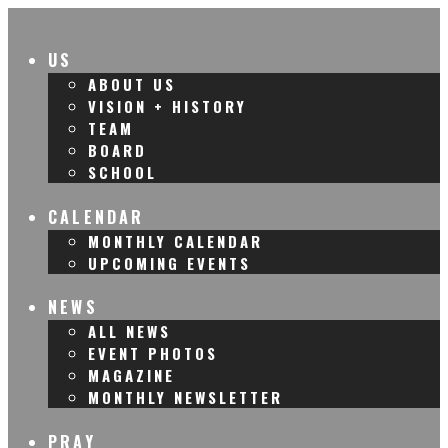
US
ABOUT US
VISION + HISTORY
TEAM
BOARD
SCHOOL
CALENDAR
MONTHLY CALENDAR
UPCOMING EVENTS
NEWS
ALL NEWS
EVENT PHOTOS
MAGAZINE
MONTHLY NEWSLETTER
PRAY