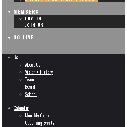
MEMBERS
LOG IN
JOIN US
GO LIVE!
Us
About Us
Vision + History
Team
Board
School
Calendar
Monthly Calendar
Upcoming Events