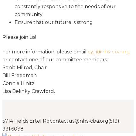
constantly responsive to the needs of our
community
Ensure that our future is strong
Please join us!
For more information, please email
cyjl@nhs-cba.org
or contact one of our committee members:
Sonia Milrod, Chair
Bill Freedman
Connie Hinitz
Lisa Belinky Crawford.
5714 Fields Ertel Rd
contactus@nhs-cba.org
(513)
931.6038