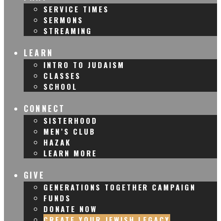
SERVICE TIMES
SERMONS
STREAMING
LEARN
INTRO TO JUDAISM
CLASSES
SCHOOL
CONNECT
SISTERHOOD
MEN’S CLUB
HAZAK
LEARN MORE
GIVE
GENERATIONS TOGETHER CAMPAIGN
FUNDS
DONATE NOW
CREATE YOUR JEWISH LEGACY