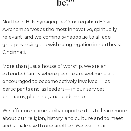
be?”
Northern Hills Synagogue-Congregation B’nai
Avraham serves as the most innovative, spiritually
relevant, and welcoming synagogue to all age
groups seeking a Jewish congregation in northeast
Cincinnati.
More than just a house of worship, we are an
extended family where people are welcome and
encouraged to become actively involved — as
participants and as leaders — in our services,
programs, planning, and leadership.
We offer our community opportunities to learn more
about our religion, history, and culture and to meet
and socialize with one another. We want our