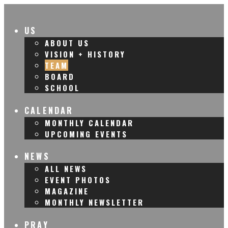
US
ABOUT US
VISION + HISTORY
TEAM
BOARD
SCHOOL
CALENDAR
MONTHLY CALENDAR
UPCOMING EVENTS
NEWS
ALL NEWS
EVENT PHOTOS
MAGAZINE
MONTHLY NEWSLETTER
PRAY