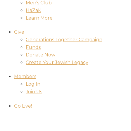
Men’s Club
HaZaK
Learn More
Give
Generations Together Campaign
Funds
Donate Now
Create Your Jewish Legacy
Members
Log In
Join Us
Go Live!