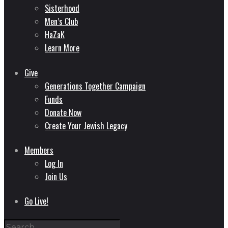
Sisterhood
Men’s Club
HaZaK
Learn More
Give
Generations Together Campaign
Funds
Donate Now
Create Your Jewish Legacy
Members
Log In
Join Us
Go Live!