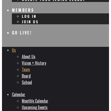
MEMBERS
LOG IN
JOIN US
GO LIVE!
Us
About Us
Vision + History
Team
Board
School
Calendar
Monthly Calendar
Upcoming Events