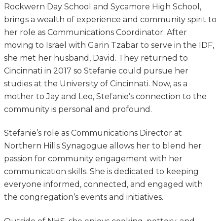
Rockwern Day School and Sycamore High School,
brings a wealth of experience and community spirit to
her role as Communications Coordinator. After
moving to Israel with Garin Tzabar to serve in the IDF,
she met her husband, David. They returned to
Cincinnati in 2017 so Stefanie could pursue her
studies at the University of Cincinnati. Now, as a
mother to Jay and Leo, Stefanie’s connection to the
community is personal and profound.
Stefanie’s role as Communications Director at
Northern Hills Synagogue allows her to blend her
passion for community engagement with her
communication skills. She is dedicated to keeping
everyone informed, connected, and engaged with
the congregation’s events and initiatives.