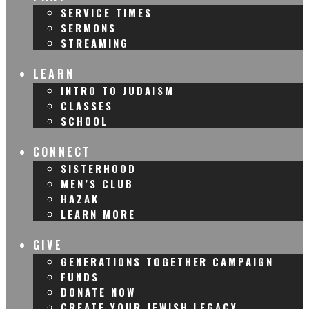
SERVICE TIMES
SERMONS
STREAMING
LEARN
INTRO TO JUDAISM
CLASSES
SCHOOL
CONNECT
SISTERHOOD
MEN’S CLUB
HAZAK
LEARN MORE
GIVE
GENERATIONS TOGETHER CAMPAIGN
FUNDS
DONATE NOW
CREATE YOUR JEWISH LEGACY