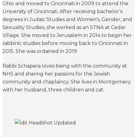
Ohio and moved to Cincinnati in 2009 to attend the
University of Cincinnati. After receiving bachelor’s
degrees in Judaic Studies and Women’s, Gender, and
Sexuality Studies, she worked as an STNA at Cedar
Village. She moved to Jerusalem in 2014 to begin her
rabbinic studies before moving back to Cincinnati in
2015. She was ordained in 2019.
Rabbi Schapera loves being with the community at
NHS and sharing her passions for the Jewish
community and chaplaincy. She lives in Montgomery
with her husband, three children and cat.