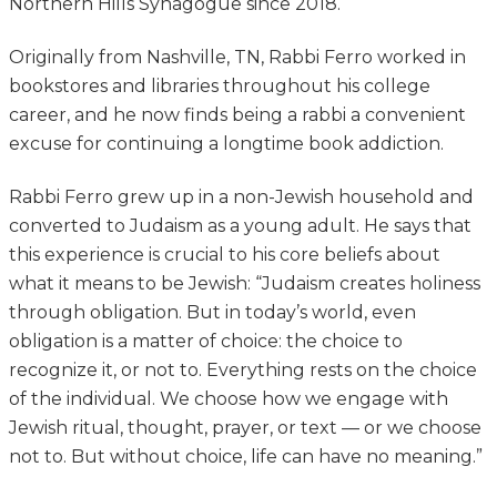
Northern Hills Synagogue since 2018.
Originally from Nashville, TN, Rabbi Ferro worked in
bookstores and libraries throughout his college
career, and he now finds being a rabbi a convenient
excuse for continuing a longtime book addiction.
Rabbi Ferro grew up in a non-Jewish household and
converted to Judaism as a young adult. He says that
this experience is crucial to his core beliefs about
what it means to be Jewish: “Judaism creates holiness
through obligation. But in today’s world, even
obligation is a matter of choice: the choice to
recognize it, or not to. Everything rests on the choice
of the individual. We choose how we engage with
Jewish ritual, thought, prayer, or text — or we choose
not to. But without choice, life can have no meaning.”