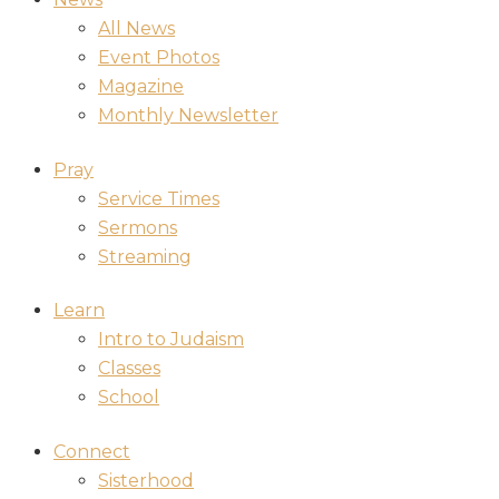
All News
Event Photos
Magazine
Monthly Newsletter
Pray
Service Times
Sermons
Streaming
Learn
Intro to Judaism
Classes
School
Connect
Sisterhood