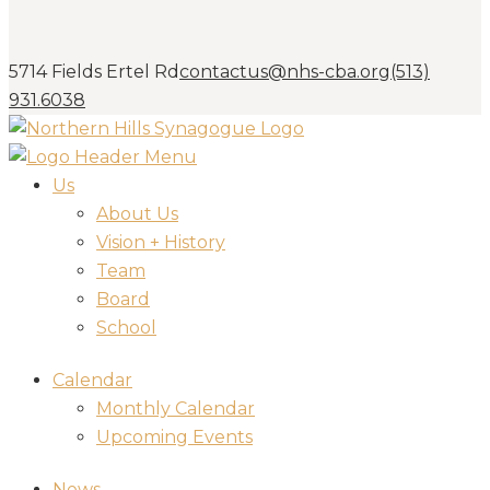
5714 Fields Ertel Rd
contactus@nhs-cba.org
(513)
931.6038
Us
About Us
Vision + History
Team
Board
School
Calendar
Monthly Calendar
Upcoming Events
News