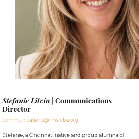
Stefanie Litvin
| Communications
Director
communications@nhs-cba.org
Stefanie, a Cincinnati native and proud alumna of