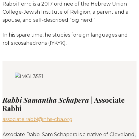
Rabbi Ferro is a 2017 ordinee of the Hebrew Union
College-Jewish Institute of Religion, a parent and a
spouse, and self-described “big nerd.”
In his spare time, he studies foreign languages and
rolls icosahedrons (IYKYK).
Rabbi Samantha Schapera
| Associate
Rabbi
associate.rabbi@nhs-cba.org
Associate Rabbi Sam Schapera is a native of Cleveland,