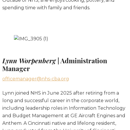
Outside of NHS, she enjoys cooking, pottery, and
spending time with family and friends.
Lynn Worpenberg
| Administration
Manager
officemanager@nhs-cba.org
Lynn joined NHS in June 2025 after retiring from a
long and successful career in the corporate world,
including leadership roles in Information Technology
and Budget Management at GE Aircraft Engines and
Anthem. A Cincinnati native and lifelong resident,