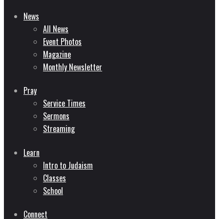
News
All News
Event Photos
Magazine
Monthly Newsletter
Pray
Service Times
Sermons
Streaming
Learn
Intro to Judaism
Classes
School
Connect