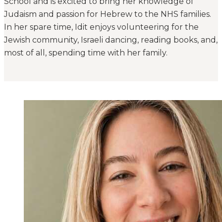
School and is excited to bring her knowledge of
Judaism and passion for Hebrew to the NHS families.
In her spare time, Idit enjoys volunteering for the
Jewish community, Israeli dancing, reading books, and,
most of all, spending time with her family.