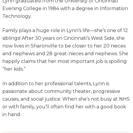
Lynn graduated from the University of Cincinnati
Evening College in 1984 with a degree in Information
Technology.
Family plays a huge role in Lynn’s life—she’s one of 12
siblings! After 30 years on Cincinnati’s West Side, she
now lives in Sharonville to be closer to her 20 nieces
and nephews and 28 great-nieces and nephews. She
happily claims that her most important job is spoiling
“her kids.”
In addition to her professional talents, Lynn is
passionate about community theater, progressive
causes, and social justice. When she’s not busy at NHS
or with family, you’ll often find her with a good book
in hand.