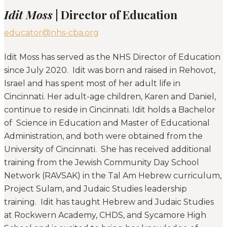
Idit Moss
| Director of Education
educator@nhs-cba.org
Idit Moss has served as the NHS Director of Education
since July 2020. Idit was born and raised in Rehovot,
Israel and has spent most of her adult life in
Cincinnati. Her adult-age children, Karen and Daniel,
continue to reside in Cincinnati. Idit holds a Bachelor
of Science in Education and Master of Educational
Administration, and both were obtained from the
University of Cincinnati. She has received additional
training from the Jewish Community Day School
Network (RAVSAK) in the Tal Am Hebrew curriculum,
Project Sulam, and Judaic Studies leadership
training. Idit has taught Hebrew and Judaic Studies
at Rockwern Academy, CHDS, and Sycamore High