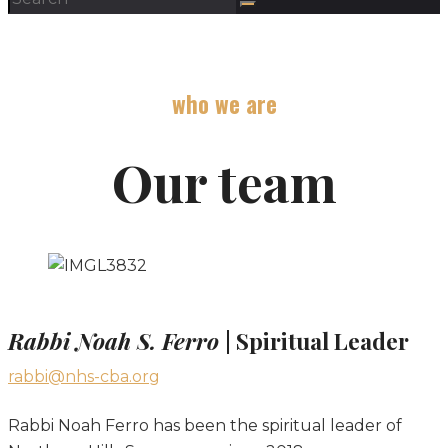
who we are
Our team
Rabbi Noah S. Ferro
| Spiritual Leader
rabbi@nhs-cba.org
Rabbi Noah Ferro has been the spiritual leader of