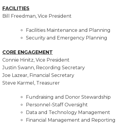
FACILITIES
Bill Freedman, Vice President
Facilities Maintenance and Planning
Security and Emergency Planning
CORE ENGAGEMENT
Connie Hinitz, Vice President
Justin Swann, Recording Secretary
Joe Lazear, Financial Secretary
Steve Karmel, Treasurer
Fundraising and Donor Stewardship
Personnel-Staff Oversight
Data and Technology Management
Financial Management and Reporting