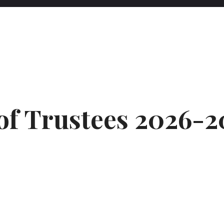
of Trustees 2026-2