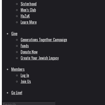
Sisterhood
Men’s Club
HaZaK
Learn More
Give
Generations Together Campaign
Funds
Donate Now
Create Your Jewish Legacy
Members
Log In
Join Us
Go Live!