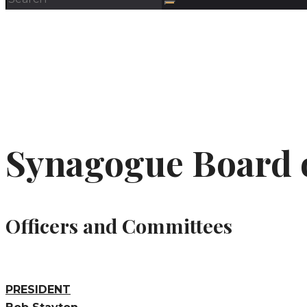
Synagogue Board 
Officers and Committees
PRESIDENT