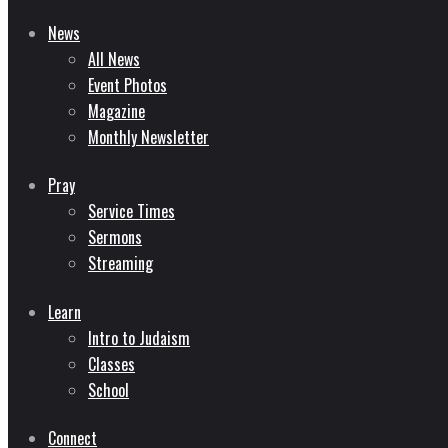
News
All News
Event Photos
Magazine
Monthly Newsletter
Pray
Service Times
Sermons
Streaming
Learn
Intro to Judaism
Classes
School
Connect