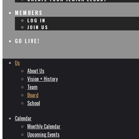
MEMBERS
LOG IN
JOIN US
GO LIVE!
Us
About Us
Vision + History
Team
Board
School
Calendar
Monthly Calendar
Upcoming Events