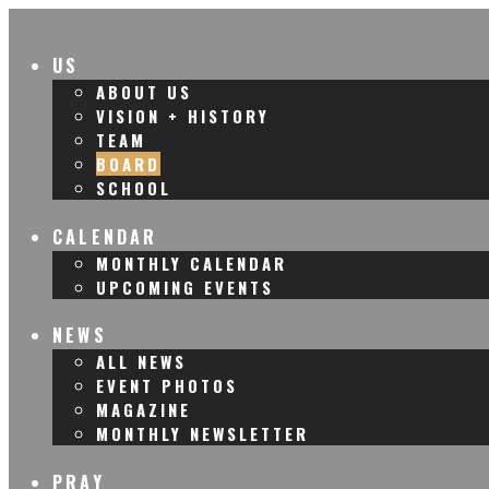
US
ABOUT US
VISION + HISTORY
TEAM
BOARD
SCHOOL
CALENDAR
MONTHLY CALENDAR
UPCOMING EVENTS
NEWS
ALL NEWS
EVENT PHOTOS
MAGAZINE
MONTHLY NEWSLETTER
PRAY