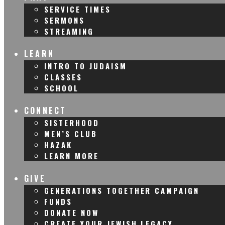
SERVICE TIMES
SERMONS
STREAMING
LEARN
INTRO TO JUDAISM
CLASSES
SCHOOL
CONNECT
SISTERHOOD
MEN’S CLUB
HAZAK
LEARN MORE
GIVE
GENERATIONS TOGETHER CAMPAIGN
FUNDS
DONATE NOW
CREATE YOUR JEWISH LEGACY