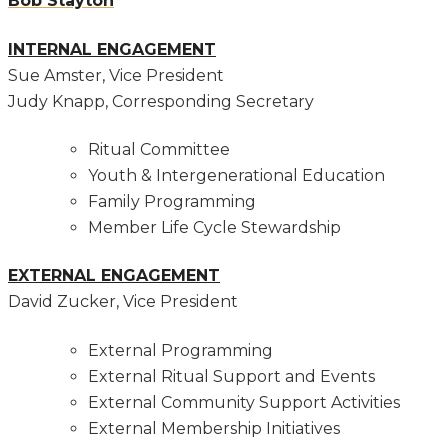
Bob Stayton
INTERNAL ENGAGEMENT
Sue Amster, Vice President
Judy Knapp, Corresponding Secretary
Ritual Committee
Youth & Intergenerational Education
Family Programming
Member Life Cycle Stewardship
EXTERNAL ENGAGEMENT
David Zucker, Vice President
External Programming
External Ritual Support and Events
External Community Support Activities
External Membership Initiatives