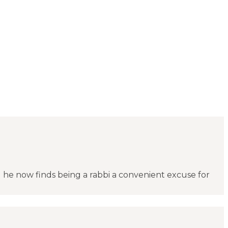
d he now finds being a rabbi a convenient excuse for