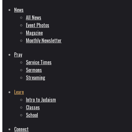
News
All News
Event Photos
Magazine
Monthly Newsletter
Pray
Service Times
Sermons
Streaming
Learn
Intro to Judaism
Classes
School
Connect