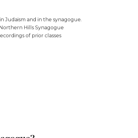
in Judaism and in the synagogue.
 Northern Hills Synagogue
ecordings of prior classes
nagogue?