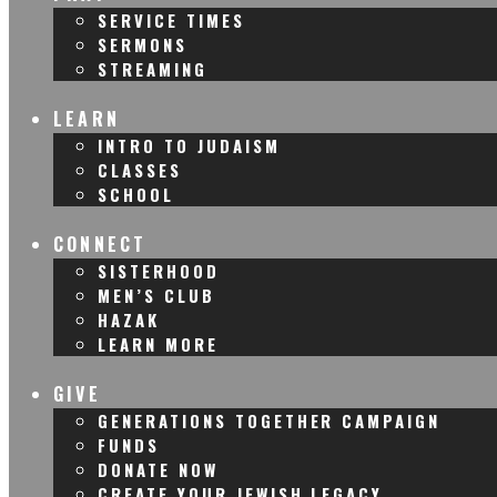
SERVICE TIMES
SERMONS
STREAMING
LEARN
INTRO TO JUDAISM
CLASSES
SCHOOL
CONNECT
SISTERHOOD
MEN’S CLUB
HAZAK
LEARN MORE
GIVE
GENERATIONS TOGETHER CAMPAIGN
FUNDS
DONATE NOW
CREATE YOUR JEWISH LEGACY