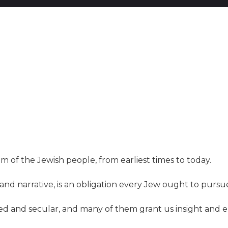
om of the Jewish people, from earliest times to today.
nd narrative, is an obligation every Jew ought to pursue
cred and secular, and many of them grant us insight a