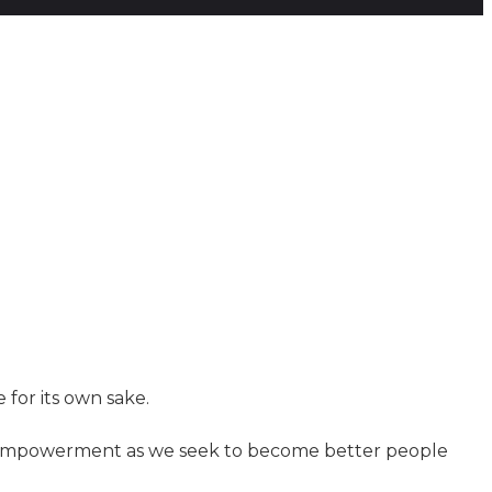
 for its own sake.
nd empowerment as we seek to become better people