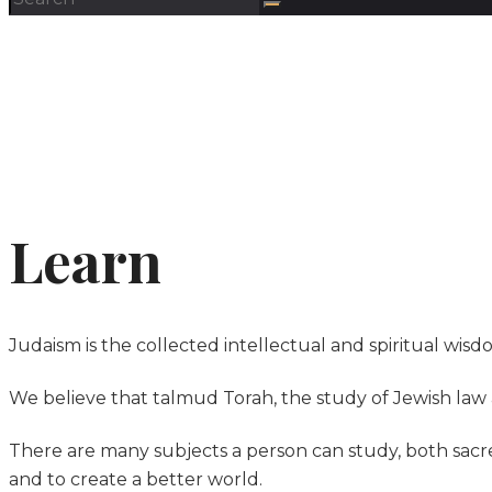
Learn
Judaism is the collected intellectual and spiritual wisd
We believe that talmud Torah, the study of Jewish law a
There are many subjects a person can study, both sa
and to create a better world.