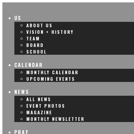
US
ABOUT US
VISION + HISTORY
TEAM
BOARD
SCHOOL
CALENDAR
MONTHLY CALENDAR
UPCOMING EVENTS
NEWS
ALL NEWS
EVENT PHOTOS
MAGAZINE
MONTHLY NEWSLETTER
PRAY