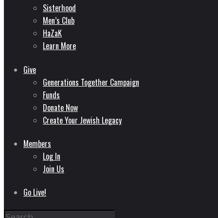
Sisterhood
Men’s Club
HaZaK
Learn More
Give
Generations Together Campaign
Funds
Donate Now
Create Your Jewish Legacy
Members
Log In
Join Us
Go Live!