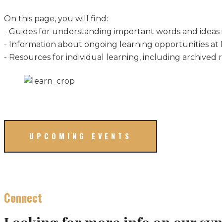
On this page, you will find:
- Guides for understanding important words and ideas 
- Information about ongoing learning opportunities at
- Resources for individual learning, including archived r
UPCOMING EVENTS
Connect
Looking for more info on our sy