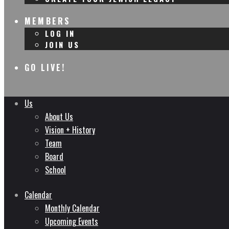
MEMBERS
LOG IN
JOIN US
GO LIVE!
Us
About Us
Vision + History
Team
Board
School
Calendar
Monthly Calendar
Upcoming Events