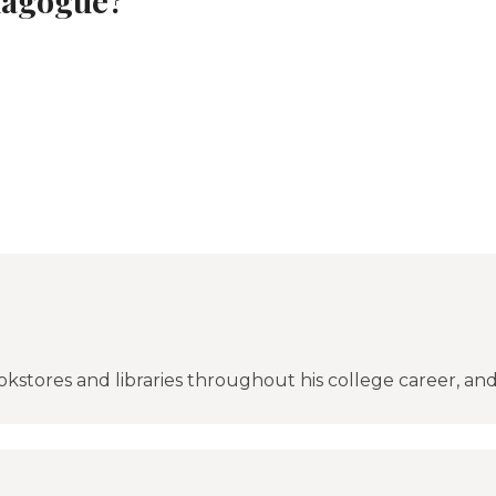
okstores and libraries throughout his college career, an