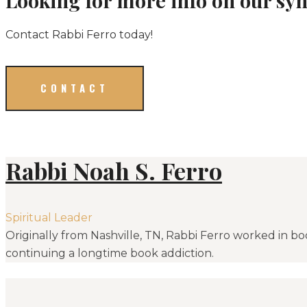
Contact Rabbi Ferro today!
CONTACT
Rabbi Noah S. Ferro
Spiritual Leader
Originally from Nashville, TN, Rabbi Ferro worked in bo
continuing a longtime book addiction.