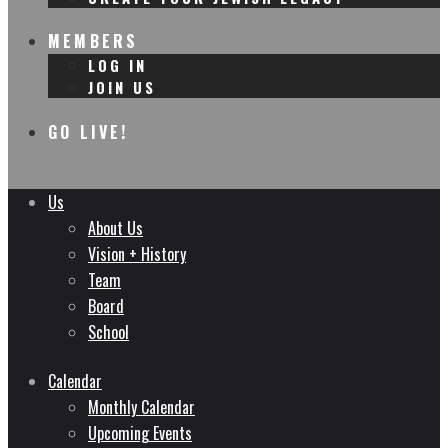
MEMBERS
LOG IN
JOIN US
GO LIVE!
Us
About Us
Vision + History
Team
Board
School
Calendar
Monthly Calendar
Upcoming Events