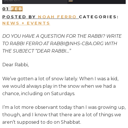
01
FEB
POSTED BY
NOAH FERRO
CATEGORIES:
NEWS + EVENTS
DO YOU HAVE A QUESTION FOR THE RABBI? WRITE
TO RABBI FERRO AT RABBI@NHS-CBA.ORG WITH
THE SUBJECT “DEAR RABBI…”
Dear Rabbi,
We’ve gotten a lot of snow lately. When I was a kid,
we would always play in the snow when we had a
chance, including on Saturdays.
I’m a lot more observant today than I was growing up,
though, and I know that there are a lot of things we
aren’t supposed to do on Shabbat.