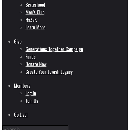
Sisterhood
Men’s Club
HaZaK
Learn More
Give
Generations Together Campaign
Funds
Donate Now
Create Your Jewish Legacy
Members
Log In
Join Us
Go Live!