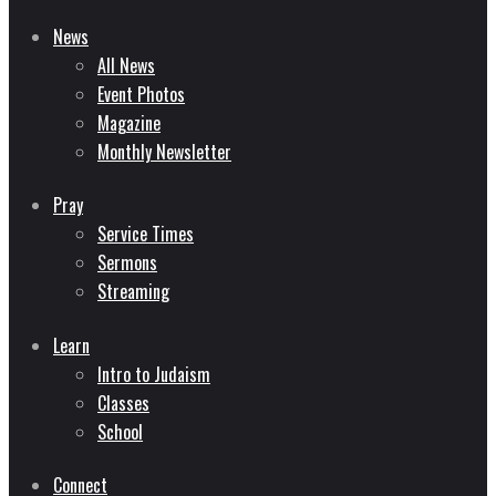
News
All News
Event Photos
Magazine
Monthly Newsletter
Pray
Service Times
Sermons
Streaming
Learn
Intro to Judaism
Classes
School
Connect