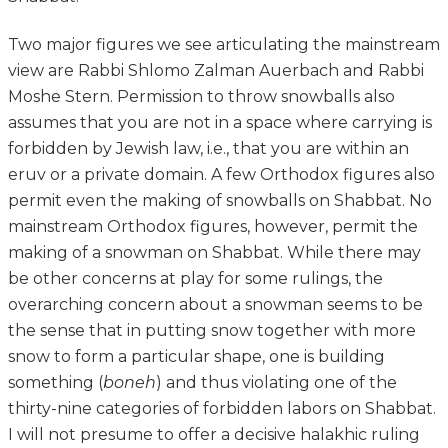
Two major figures we see articulating the mainstream
view are Rabbi Shlomo Zalman Auerbach and Rabbi
Moshe Stern. Permission to throw snowballs also
assumes that you are not in a space where carrying is
forbidden by Jewish law, i.e., that you are within an
eruv or a private domain. A few Orthodox figures also
permit even the making of snowballs on Shabbat. No
mainstream Orthodox figures, however, permit the
making of a snowman on Shabbat. While there may
be other concerns at play for some rulings, the
overarching concern about a snowman seems to be
the sense that in putting snow together with more
snow to form a particular shape, one is building
something (
boneh
) and thus violating one of the
thirty-nine categories of forbidden labors on Shabbat.
I will not presume to offer a decisive halakhic ruling