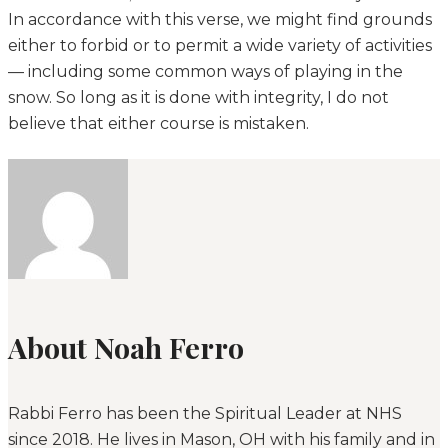
In accordance with this verse, we might find grounds
either to forbid or to permit a wide variety of activities
— including some common ways of playing in the
snow. So long as it is done with integrity, I do not
believe that either course is mistaken.
About Noah Ferro
Rabbi Ferro has been the Spiritual Leader at NHS
since 2018. He lives in Mason, OH with his family and in