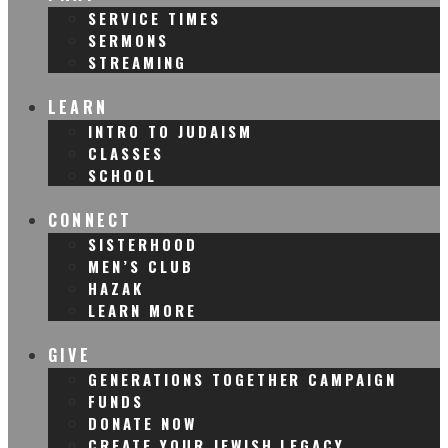
SERVICE TIMES
SERMONS
STREAMING
LEARN
INTRO TO JUDAISM
CLASSES
SCHOOL
CONNECT
SISTERHOOD
MEN’S CLUB
HAZAK
LEARN MORE
GIVE
GENERATIONS TOGETHER CAMPAIGN
FUNDS
DONATE NOW
CREATE YOUR JEWISH LEGACY