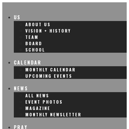
US
ABOUT US
VISION + HISTORY
TEAM
BOARD
SCHOOL
CALENDAR
MONTHLY CALENDAR
UPCOMING EVENTS
NEWS
ALL NEWS
EVENT PHOTOS
MAGAZINE
MONTHLY NEWSLETTER
PRAY