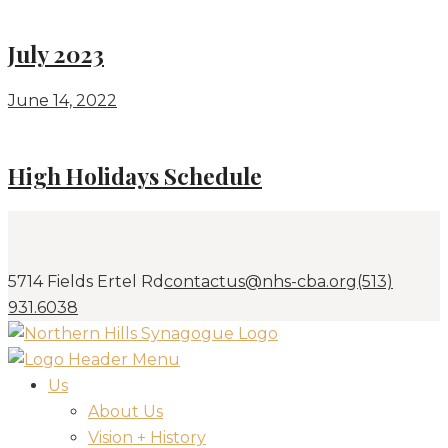
July 2023
June 14, 2022
High Holidays Schedule
5714 Fields Ertel Rd
contactus@nhs-cba.org
(513)
931.6038
Us
About Us
Vision + History