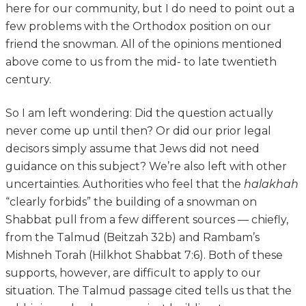
here for our community, but I do need to point out a
few problems with the Orthodox position on our
friend the snowman. All of the opinions mentioned
above come to us from the mid- to late twentieth
century.
So I am left wondering: Did the question actually
never come up until then? Or did our prior legal
decisors simply assume that Jews did not need
guidance on this subject? We’re also left with other
uncertainties. Authorities who feel that the
halakhah
“clearly forbids” the building of a snowman on
Shabbat pull from a few different sources — chiefly,
from the Talmud (Beitzah 32b) and Rambam’s
Mishneh Torah (Hilkhot Shabbat 7:6). Both of these
supports, however, are difficult to apply to our
situation. The Talmud passage cited tells us that the