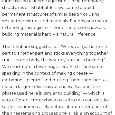
rabbis issued a decree against building temporary
structures on Shabbat lest we come to build
permanent structures of similar design or using
similar techniques and materials. For obvious reasons,
extending this logic to include the use of snow as a
building material is hardly a natural inference.
The Rambam suggests that “Whoever gathers one
part to another part and sticks everything together
until it is one body, this is surely similar to building.”
We must note a few things here: First, Rambam is
speaking in the context of making cheese —
gathering up curds and putting them together to
make a larger, solid mass of cheese. Second, the
phrase used here is “similar to building” — which is
very different from what was said in two consecutive
sentences immediately before about other parts of
the cheesemaking process: one is liable on account of