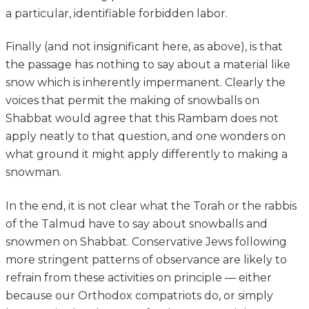
a particular, identifiable forbidden labor.
Finally (and not insignificant here, as above), is that
the passage has nothing to say about a material like
snow which is inherently impermanent. Clearly the
voices that permit the making of snowballs on
Shabbat would agree that this Rambam does not
apply neatly to that question, and one wonders on
what ground it might apply differently to making a
snowman.
In the end, it is not clear what the Torah or the rabbis
of the Talmud have to say about snowballs and
snowmen on Shabbat. Conservative Jews following
more stringent patterns of observance are likely to
refrain from these activities on principle — either
because our Orthodox compatriots do, or simply