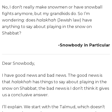
No, I don’t really make snowmen or have snowball
fights anymore, but my grandkids do. So I’m
wondering: does
halakhah
(Jewish law) have
anything to say about playing in the snow on
Shabbat?
-Snowbody in Particular
Dear Snowbody,
I have good news and bad news. The good news is
that
halakhah
has things to say about playing in the
snow on Shabbat; the bad news is I don’t think it gives
us a conclusive answer.
I’ll explain. We start with the Talmud, which doesn’t