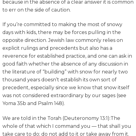
because in the absence of a clear answer it is common
to err on the side of caution.
If you’re committed to making the most of snowy
days with kids, there may be forces pulling in the
opposite direction. Jewish law commonly relies on
explicit rulings and precedents but also has a
reverence for established practice, and one can ask in
good faith whether the absence of any discussion in
the literature of “building” with snow for nearly two
thousand years doesn’t establish its own sort of
precedent, especially since we know that snow itself
was not considered extraordinary by our sages (see
Yoma 35b and Psalm 148).
We are told in the Torah (Deuteronomy 13:1):The
whole of that which I command you — that shall you
take care to do; do not add to it or take away from it.