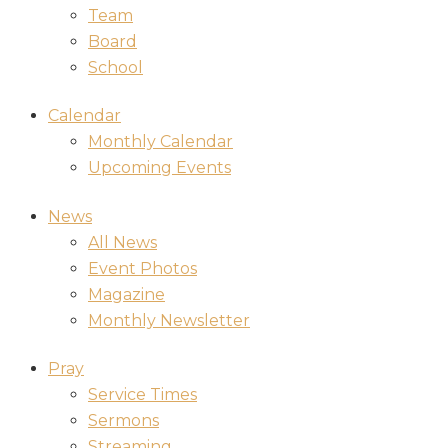
Team
Board
School
Calendar
Monthly Calendar
Upcoming Events
News
All News
Event Photos
Magazine
Monthly Newsletter
Pray
Service Times
Sermons
Streaming