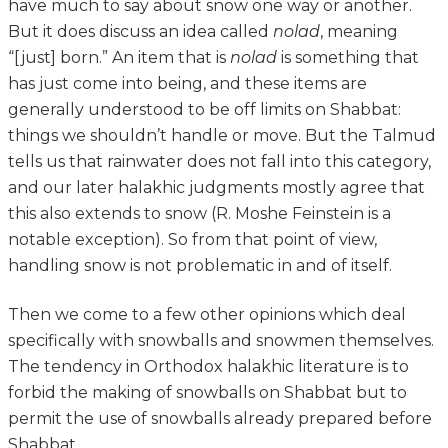
have much to say about snow one way or another.
But it does discuss an idea called
nolad
, meaning
“[just] born.” An item that is
nolad
is something that
has just come into being, and these items are
generally understood to be off limits on Shabbat:
things we shouldn’t handle or move. But the Talmud
tells us that rainwater does not fall into this category,
and our later halakhic judgments mostly agree that
this also extends to snow (R. Moshe Feinstein is a
notable exception). So from that point of view,
handling snow is not problematic in and of itself.
Then we come to a few other opinions which deal
specifically with snowballs and snowmen themselves.
The tendency in Orthodox halakhic literature is to
forbid the making of snowballs on Shabbat but to
permit the use of snowballs already prepared before
Shabbat.