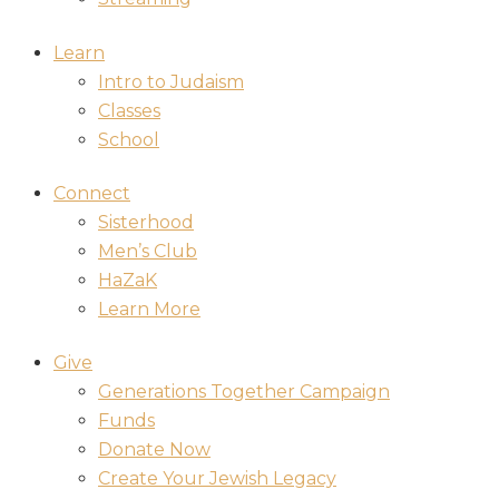
Learn
Intro to Judaism
Classes
School
Connect
Sisterhood
Men’s Club
HaZaK
Learn More
Give
Generations Together Campaign
Funds
Donate Now
Create Your Jewish Legacy