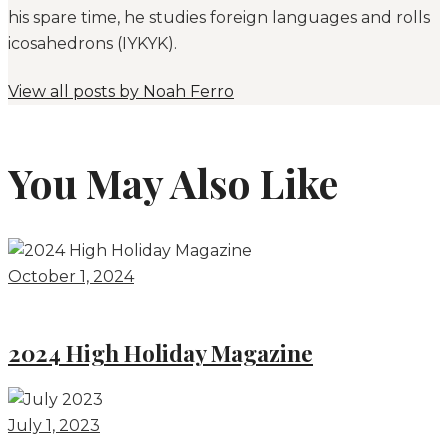
his spare time, he studies foreign languages and rolls
icosahedrons (IYKYK).
View all posts by
Noah Ferro
You May Also Like
October 1, 2024
2024 High Holiday Magazine
July 1, 2023