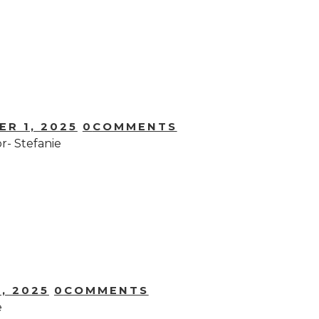
R 1, 2025
0
COMMENTS
- Stefanie
, 2025
0
COMMENTS
e