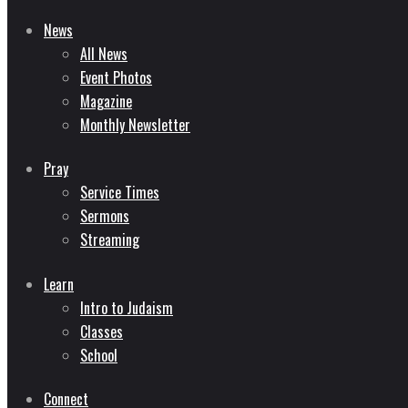
News
All News
Event Photos
Magazine
Monthly Newsletter
Pray
Service Times
Sermons
Streaming
Learn
Intro to Judaism
Classes
School
Connect