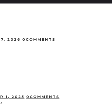
7, 2026
0
COMMENTS
R 1, 2025
0
COMMENTS
e