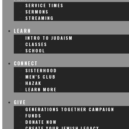
SERVICE TIMES
SERMONS
STREAMING
LEARN
INTRO TO JUDAISM
CLASSES
SCHOOL
CONNECT
SISTERHOOD
MEN’S CLUB
HAZAK
LEARN MORE
GIVE
GENERATIONS TOGETHER CAMPAIGN
FUNDS
DONATE NOW
CREATE YOUR JEWISH LEGACY