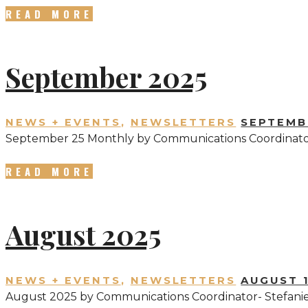
READ MORE
September 2025
NEWS + EVENTS
,
NEWSLETTERS
SEPTEMBE
September 25 Monthly by Communications Coordinator
READ MORE
August 2025
NEWS + EVENTS
,
NEWSLETTERS
AUGUST 1
August 2025 by Communications Coordinator- Stefani