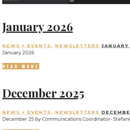
January 2026
NEWS + EVENTS
,
NEWSLETTERS
JANUARY 
January 2026
READ MORE
December 2025
NEWS + EVENTS
,
NEWSLETTERS
DECEMBE
December 25 by Communications Coordinator- Stefani