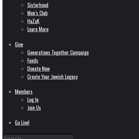
Sisterhood
Men’s Club
HaZaK
Learn More
Give
Generations Together Campaign
Funds
Donate Now
Create Your Jewish Legacy
Members
Log In
Join Us
Go Live!