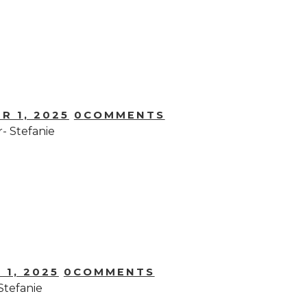
R 1, 2025
0
COMMENTS
- Stefanie
 1, 2025
0
COMMENTS
Stefanie