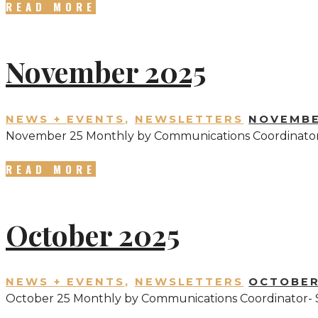
READ MORE
November 2025
NEWS + EVENTS
,
NEWSLETTERS
NOVEMBE
November 25 Monthly by Communications Coordinator
READ MORE
October 2025
NEWS + EVENTS
,
NEWSLETTERS
OCTOBER
October 25 Monthly by Communications Coordinator- 