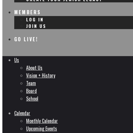
MEMBERS
LOG IN
JOIN US
GO LIVE!
Us
About Us
Vision + History
Team
Board
School
Calendar
Monthly Calendar
Upcoming Events