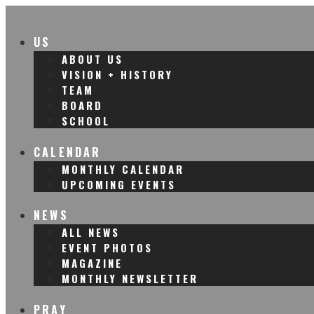
US
ABOUT US
VISION + HISTORY
TEAM
BOARD
SCHOOL
CALENDAR
MONTHLY CALENDAR
UPCOMING EVENTS
NEWS
ALL NEWS
EVENT PHOTOS
MAGAZINE
MONTHLY NEWSLETTER
PRAY