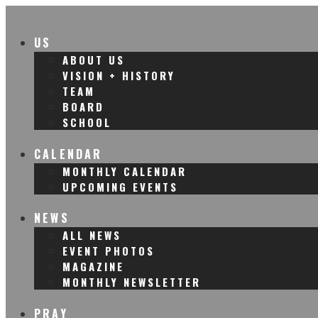
US
ABOUT US
VISION + HISTORY
TEAM
BOARD
SCHOOL
CALENDAR
MONTHLY CALENDAR
UPCOMING EVENTS
NEWS
ALL NEWS
EVENT PHOTOS
MAGAZINE
MONTHLY NEWSLETTER
PRAY