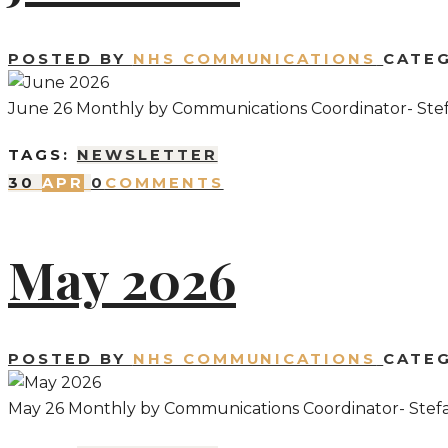
POSTED BY
NHS COMMUNICATIONS
CATE
June 26 Monthly by Communications Coordinator- Ste
TAGS:
NEWSLETTER
30
APR
0
COMMENTS
May 2026
POSTED BY
NHS COMMUNICATIONS
CATE
May 26 Monthly by Communications Coordinator- Stef