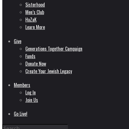
Sisterhood
Men’s Club
HaZaK
Learn More
Give
Generations Together Campaign
Funds
Donate Now
Create Your Jewish Legacy
Members
Log In
Join Us
Go Live!