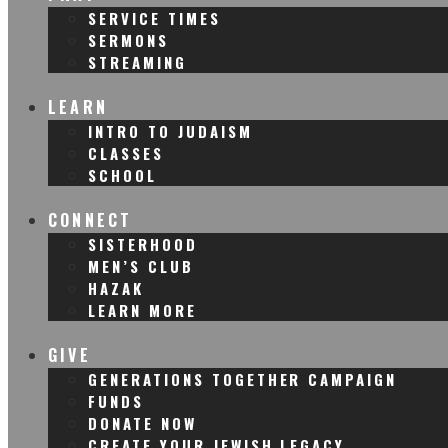
SERVICE TIMES
SERMONS
STREAMING
LEARN
INTRO TO JUDAISM
CLASSES
SCHOOL
CONNECT
SISTERHOOD
MEN’S CLUB
HAZAK
LEARN MORE
GIVE
GENERATIONS TOGETHER CAMPAIGN
FUNDS
DONATE NOW
CREATE YOUR JEWISH LEGACY