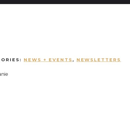
GORIES:
NEWS + EVENTS
,
NEWSLETTERS
anie