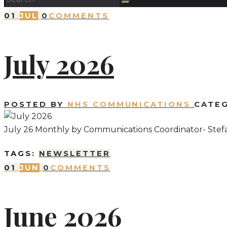
01
JUL
0
COMMENTS
July 2026
POSTED BY
NHS COMMUNICATIONS
CATE
July 26 Monthly by Communications Coordinator- Stef
TAGS:
NEWSLETTER
01
JUN
0
COMMENTS
June 2026