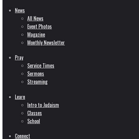
News
All News
Event Photos
Magazine
Monthly Newsletter
Pray
Service Times
Sermons
Streaming
Learn
Intro to Judaism
Classes
School
Connect