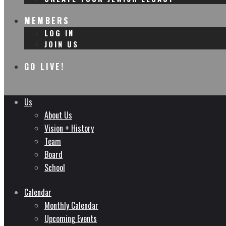
MEMBERS
LOG IN
JOIN US
GO LIVE!
Us
About Us
Vision + History
Team
Board
School
Calendar
Monthly Calendar
Upcoming Events