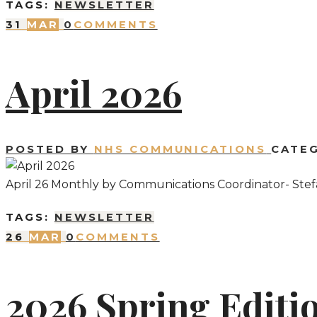
TAGS:
NEWSLETTER
31
MAR
0
COMMENTS
April 2026
POSTED BY
NHS COMMUNICATIONS
CATE
April 26 Monthly by Communications Coordinator- Stef
TAGS:
NEWSLETTER
26
MAR
0
COMMENTS
2026 Spring Editi