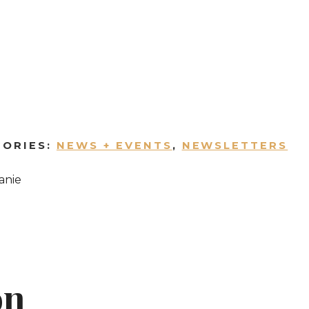
GORIES:
NEWS + EVENTS
,
NEWSLETTERS
anie
on