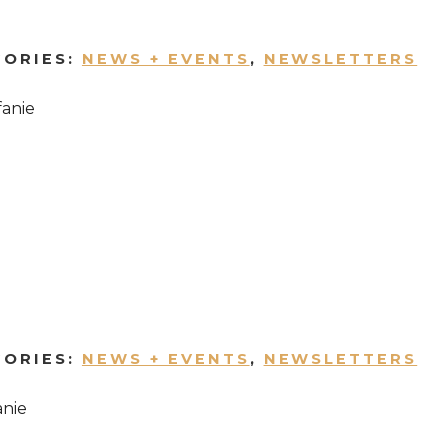
GORIES:
NEWS + EVENTS
,
NEWSLETTERS
fanie
GORIES:
NEWS + EVENTS
,
NEWSLETTERS
anie