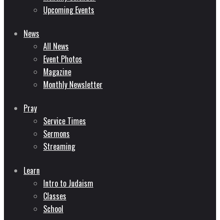
Upcoming Events
News
All News
Event Photos
Magazine
Monthly Newsletter
Pray
Service Times
Sermons
Streaming
Learn
Intro to Judaism
Classes
School