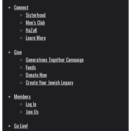
Connect
Sisterhood
Men’s Club
HaZaK
Learn More
Give
Generations Together Campaign
Funds
Donate Now
Create Your Jewish Legacy
Members
Log In
Join Us
Go Live!