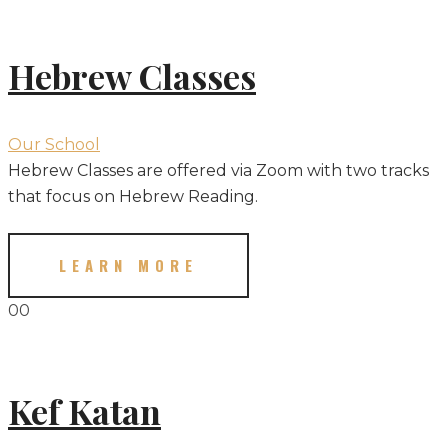
Hebrew Classes
Our School
Hebrew Classes are offered via Zoom with two tracks
that focus on Hebrew Reading.
LEARN MORE
00
Kef Katan