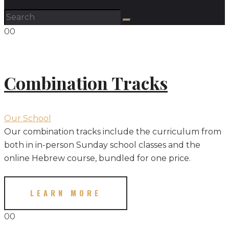
00
Combination Tracks
Our School
Our combination tracks include the curriculum from
both in in-person Sunday school classes and the
online Hebrew course, bundled for one price.
LEARN MORE
00