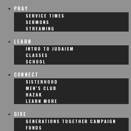
PRAY
SERVICE TIMES
SERMONS
STREAMING
LEARN
INTRO TO JUDAISM
CLASSES
SCHOOL
CONNECT
SISTERHOOD
MEN’S CLUB
HAZAK
LEARN MORE
GIVE
GENERATIONS TOGETHER CAMPAIGN
FUNDS