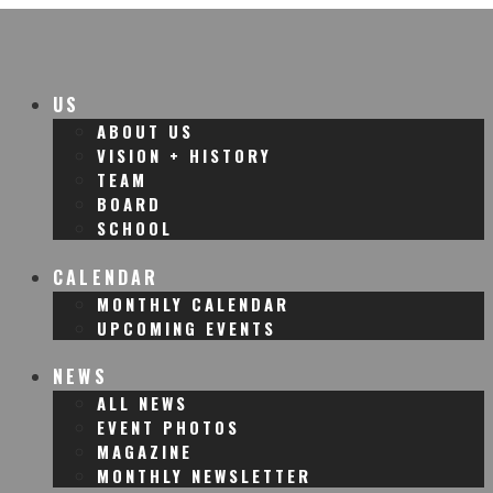
US
ABOUT US
VISION + HISTORY
TEAM
BOARD
SCHOOL
CALENDAR
MONTHLY CALENDAR
UPCOMING EVENTS
NEWS
ALL NEWS
EVENT PHOTOS
MAGAZINE
MONTHLY NEWSLETTER