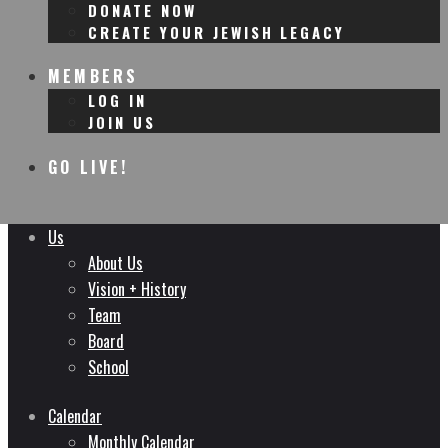
DONATE NOW
CREATE YOUR JEWISH LEGACY
MEMBERS
LOG IN
JOIN US
GO LIVE!
Us
About Us
Vision + History
Team
Board
School
Calendar
Monthly Calendar