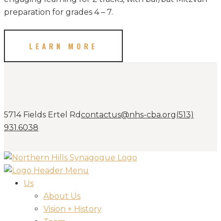
preparation for grades 4 – 7.
LEARN MORE
5714 Fields Ertel Rd
contactus@nhs-cba.org
(513)
931.6038
Us
About Us
Vision + History