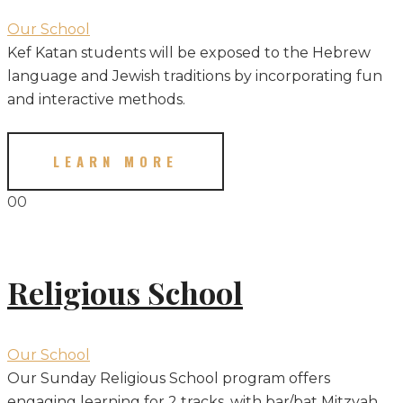
Our School
Kef Katan students will be exposed to the Hebrew
language and Jewish traditions by incorporating fun
and interactive methods.
LEARN MORE
00
Religious School
Our School
Our Sunday Religious School program offers
engaging learning for 2 tracks, with bar/bat Mitzvah