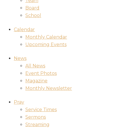
Team
Board
School
Calendar
Monthly Calendar
Upcoming Events
News
All News
Event Photos
Magazine
Monthly Newsletter
Pray
Service Times
Sermons
Streaming