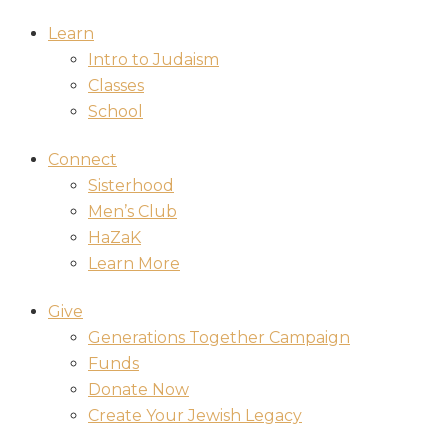
Learn
Intro to Judaism
Classes
School
Connect
Sisterhood
Men’s Club
HaZaK
Learn More
Give
Generations Together Campaign
Funds
Donate Now
Create Your Jewish Legacy