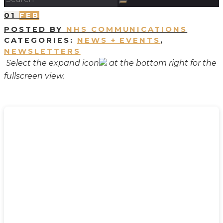
01
FEB
POSTED BY
NHS COMMUNICATIONS
CATEGORIES:
NEWS + EVENTS
,
NEWSLETTERS
Select the expand icon
at the bottom right for the
fullscreen view.