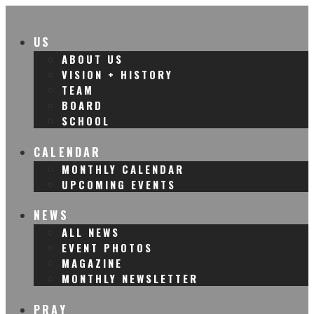
US
ABOUT US
VISION + HISTORY
TEAM
BOARD
SCHOOL
CALENDAR
MONTHLY CALENDAR
UPCOMING EVENTS
NEWS
ALL NEWS
EVENT PHOTOS
MAGAZINE
MONTHLY NEWSLETTER
PRAY