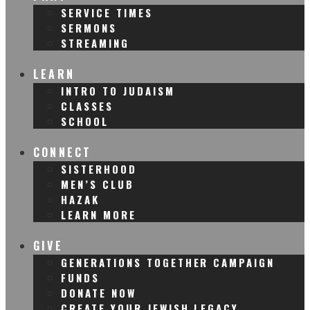
SERVICE TIMES
SERMONS
STREAMING
LEARN
INTRO TO JUDAISM
CLASSES
SCHOOL
CONNECT
SISTERHOOD
MEN’S CLUB
HAZAK
LEARN MORE
GIVE
GENERATIONS TOGETHER CAMPAIGN
FUNDS
DONATE NOW
CREATE YOUR JEWISH LEGACY