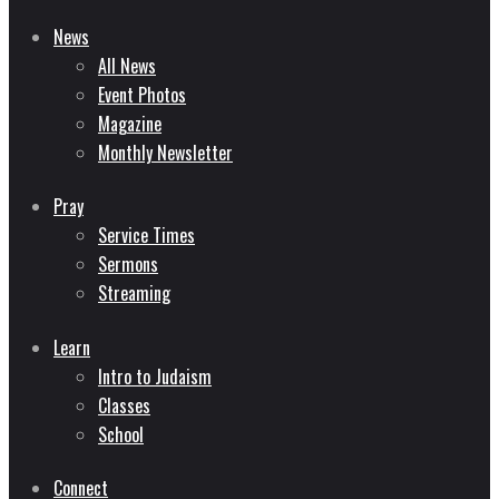
News
All News
Event Photos
Magazine
Monthly Newsletter
Pray
Service Times
Sermons
Streaming
Learn
Intro to Judaism
Classes
School
Connect