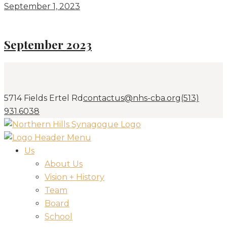
September 1, 2023
September 2023
5714 Fields Ertel Rd
contactus@nhs-cba.org
(513)
931.6038
Us
About Us
Vision + History
Team
Board
School