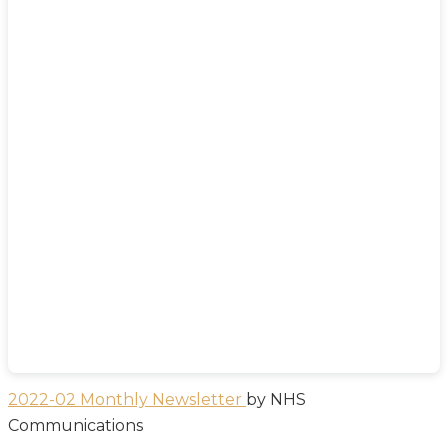
2022-02 Monthly Newsletter
by NHS
Communications