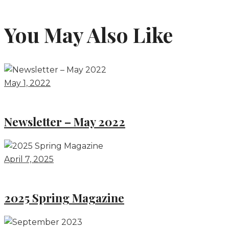
You May Also Like
May 1, 2022
Newsletter – May 2022
April 7, 2025
2025 Spring Magazine