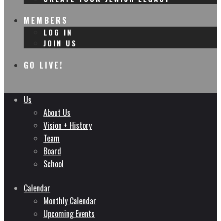
MEMBERS
LOG IN
JOIN US
GO LIVE!
Us
About Us
Vision + History
Team
Board
School
Calendar
Monthly Calendar
Upcoming Events