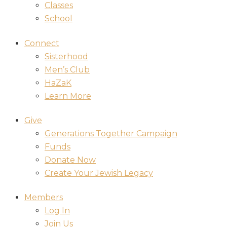
Classes
School
Connect
Sisterhood
Men’s Club
HaZaK
Learn More
Give
Generations Together Campaign
Funds
Donate Now
Create Your Jewish Legacy
Members
Log In
Join Us