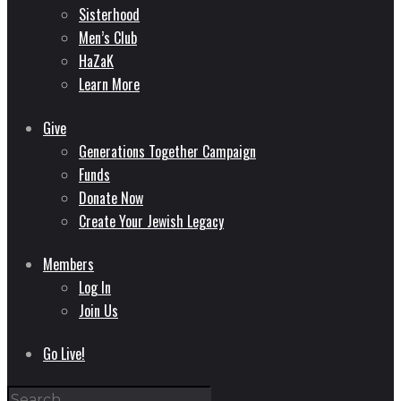
Sisterhood
Men’s Club
HaZaK
Learn More
Give
Generations Together Campaign
Funds
Donate Now
Create Your Jewish Legacy
Members
Log In
Join Us
Go Live!