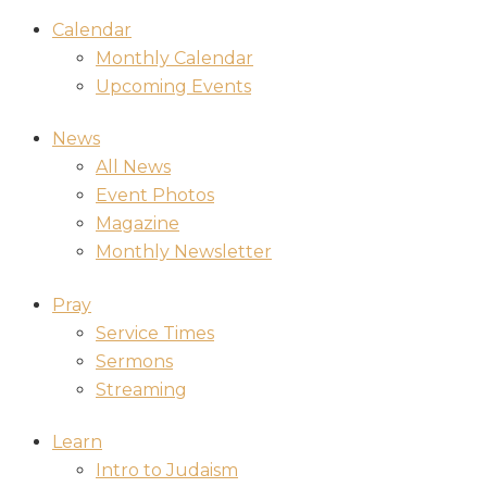
Calendar
Monthly Calendar
Upcoming Events
News
All News
Event Photos
Magazine
Monthly Newsletter
Pray
Service Times
Sermons
Streaming
Learn
Intro to Judaism