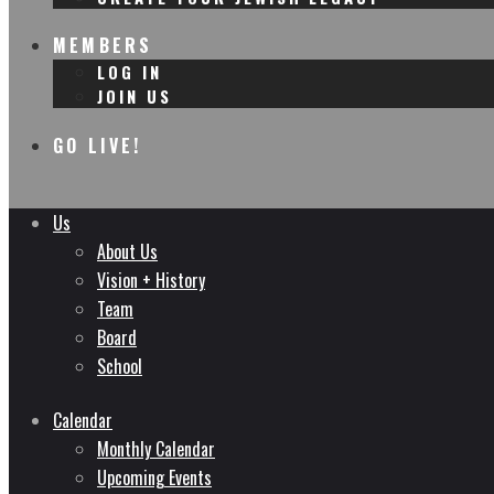
MEMBERS
LOG IN
JOIN US
GO LIVE!
Us
About Us
Vision + History
Team
Board
School
Calendar
Monthly Calendar
Upcoming Events