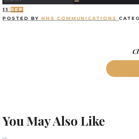
11
SEP
POSTED BY
NHS COMMUNICATIONS
CATE
Cl
You May Also Like