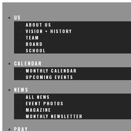
US
ABOUT US
VISION + HISTORY
TEAM
BOARD
SCHOOL
CALENDAR
MONTHLY CALENDAR
UPCOMING EVENTS
NEWS
ALL NEWS
EVENT PHOTOS
MAGAZINE
MONTHLY NEWSLETTER
PRAY