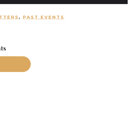
TTERS
,
PAST EVENTS
nts