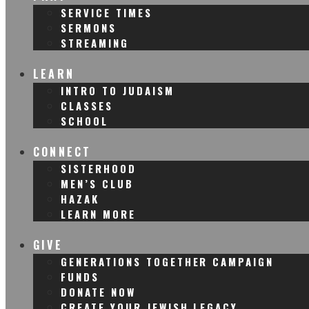
SERVICE TIMES
SERMONS
STREAMING
LEARN
INTRO TO JUDAISM
CLASSES
SCHOOL
CONNECT
SISTERHOOD
MEN’S CLUB
HAZAK
LEARN MORE
GIVE
GENERATIONS TOGETHER CAMPAIGN
FUNDS
DONATE NOW
CREATE YOUR JEWISH LEGACY