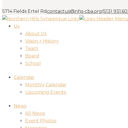
5714 Fields Ertel Rd
contactus@nhs-cba.org
(513) 931.6
Us
About Us
Vision + History
Team
Board
School
Calendar
Monthly Calendar
Upcoming Events
News
All News
Event Photos