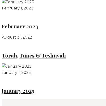
February 1, 2023
February 2023
August 31, 2022
Torah, Tunes & Teshuvah
January 1, 2025
January 2025