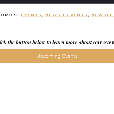
GORIES:
EVENTS
,
NEWS + EVENTS
,
NEWSLE
ick the button below to learn more about
our eve
Upcoming Events