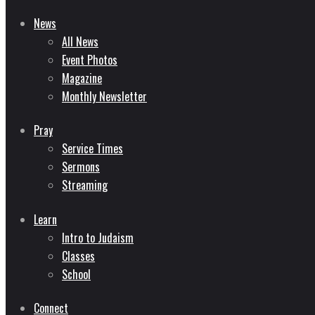
News
All News
Event Photos
Magazine
Monthly Newsletter
Pray
Service Times
Sermons
Streaming
Learn
Intro to Judaism
Classes
School
Connect