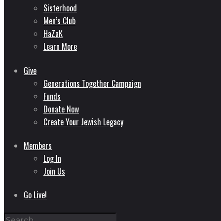
Sisterhood
Men’s Club
HaZaK
Learn More
Give
Generations Together Campaign
Funds
Donate Now
Create Your Jewish Legacy
Members
Log In
Join Us
Go Live!