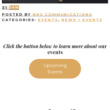
31
JAN
POSTED BY
NHS COMMUNICATIONS
CATEGORIES:
EVENTS
,
NEWS + EVENTS
Click the button below to learn more about
our
events
Upcoming
Events