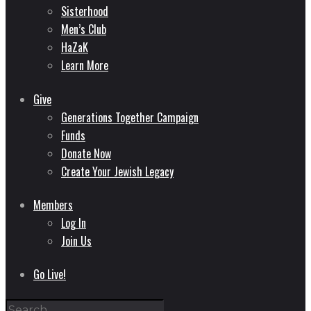
Sisterhood
Men’s Club
HaZaK
Learn More
Give
Generations Together Campaign
Funds
Donate Now
Create Your Jewish Legacy
Members
Log In
Join Us
Go Live!