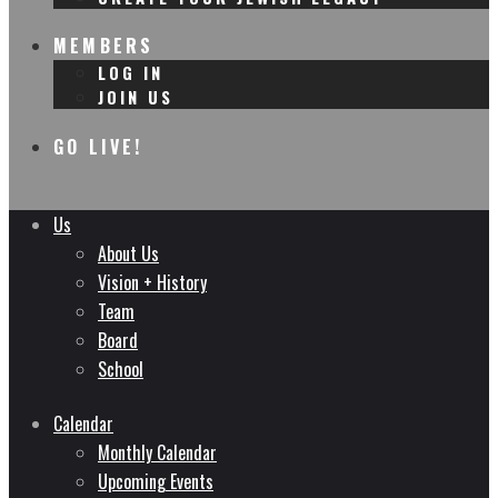
MEMBERS
LOG IN
JOIN US
GO LIVE!
Us
About Us
Vision + History
Team
Board
School
Calendar
Monthly Calendar
Upcoming Events