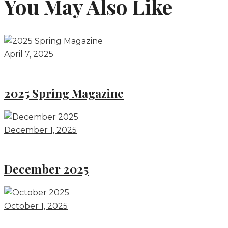
You May Also Like
April 7, 2025
2025 Spring Magazine
December 1, 2025
December 2025
October 1, 2025