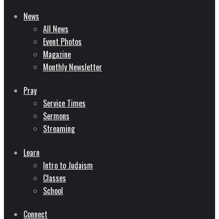
News
All News
Event Photos
Magazine
Monthly Newsletter
Pray
Service Times
Sermons
Streaming
Learn
Intro to Judaism
Classes
School
Connect