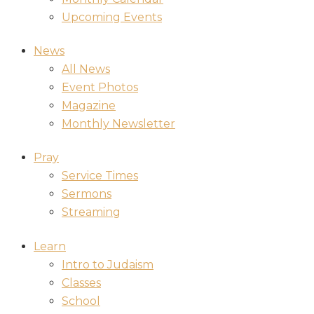
Upcoming Events
News
All News
Event Photos
Magazine
Monthly Newsletter
Pray
Service Times
Sermons
Streaming
Learn
Intro to Judaism
Classes
School