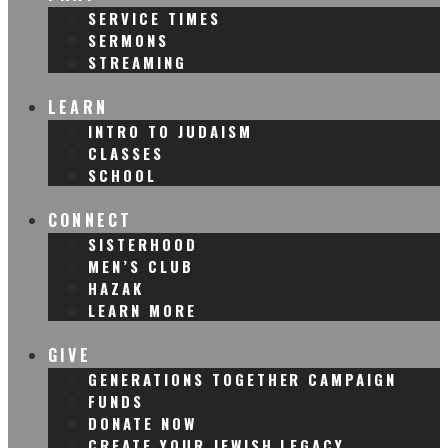
SERVICE TIMES
SERMONS
STREAMING
LEARN
INTRO TO JUDAISM
CLASSES
SCHOOL
CONNECT
SISTERHOOD
MEN’S CLUB
HAZAK
LEARN MORE
GIVE
GENERATIONS TOGETHER CAMPAIGN
FUNDS
DONATE NOW
CREATE YOUR JEWISH LEGACY