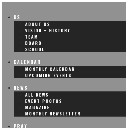
US
ABOUT US
VISION + HISTORY
TEAM
BOARD
SCHOOL
CALENDAR
MONTHLY CALENDAR
UPCOMING EVENTS
NEWS
ALL NEWS
EVENT PHOTOS
MAGAZINE
MONTHLY NEWSLETTER
PRAY