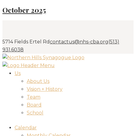
October 2025
5714 Fields Ertel Rd
contactus@nhs-cba.org
(513)
931.6038
Us
About Us
Vision + History
Team
Board
School
Calendar
Monthly Calendar