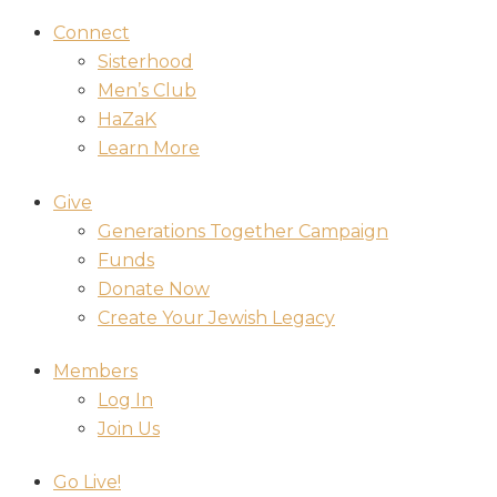
Connect
Sisterhood
Men’s Club
HaZaK
Learn More
Give
Generations Together Campaign
Funds
Donate Now
Create Your Jewish Legacy
Members
Log In
Join Us
Go Live!