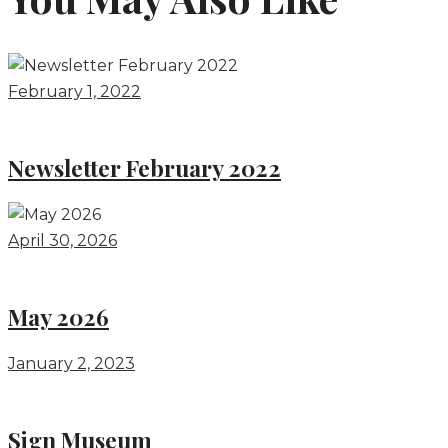
February 1, 2022
Newsletter February 2022
April 30, 2026
May 2026
January 2, 2023
Sign Museum