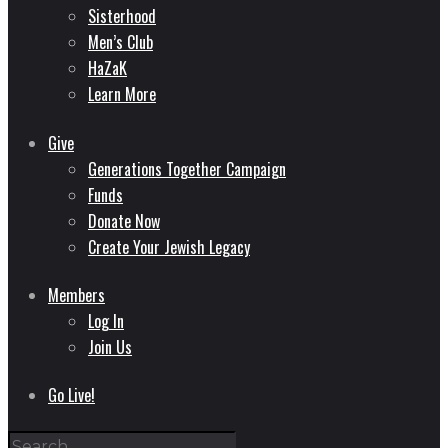
Sisterhood
Men’s Club
HaZaK
Learn More
Give
Generations Together Campaign
Funds
Donate Now
Create Your Jewish Legacy
Members
Log In
Join Us
Go Live!