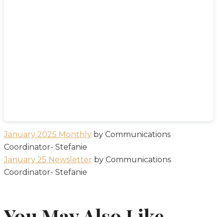
January 2025 Monthly
by Communications
Coordinator- Stefanie
January 25 Newsletter
by Communications
Coordinator- Stefanie
You May Also Like