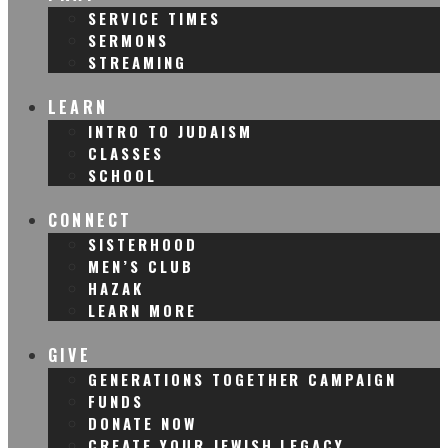
SERVICE TIMES
SERMONS
STREAMING
LEARN
INTRO TO JUDAISM
CLASSES
SCHOOL
CONNECT
SISTERHOOD
MEN’S CLUB
HAZAK
LEARN MORE
GIVE
GENERATIONS TOGETHER CAMPAIGN
FUNDS
DONATE NOW
CREATE YOUR JEWISH LEGACY