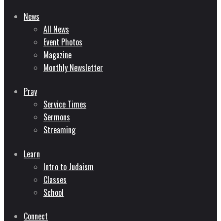
News
All News
Event Photos
Magazine
Monthly Newsletter
Pray
Service Times
Sermons
Streaming
Learn
Intro to Judaism
Classes
School
Connect