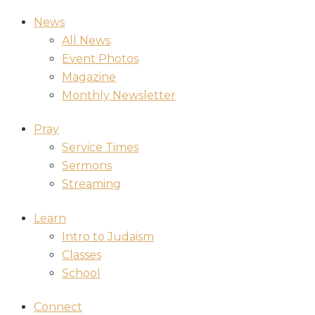
News
All News
Event Photos
Magazine
Monthly Newsletter
Pray
Service Times
Sermons
Streaming
Learn
Intro to Judaism
Classes
School
Connect