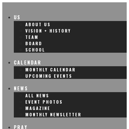
US
ABOUT US
VISION + HISTORY
TEAM
BOARD
SCHOOL
CALENDAR
MONTHLY CALENDAR
UPCOMING EVENTS
NEWS
ALL NEWS
EVENT PHOTOS
MAGAZINE
MONTHLY NEWSLETTER
PRAY