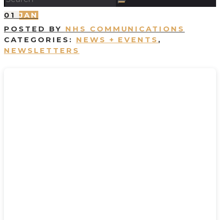
01
JAN
POSTED BY
NHS COMMUNICATIONS
CATEGORIES:
NEWS + EVENTS
,
NEWSLETTERS