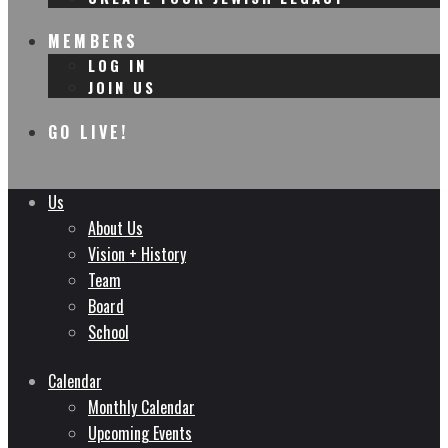
MEMBERS
LOG IN
JOIN US
GO LIVE!
Us
About Us
Vision + History
Team
Board
School
Calendar
Monthly Calendar
Upcoming Events