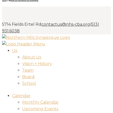
5714 Fields Ertel Rd
contactus@nhs-cba.org
(513)
931.6038
Us
About Us
Vision + History
Team
Board
School
Calendar
Monthly Calendar
Upcoming Events