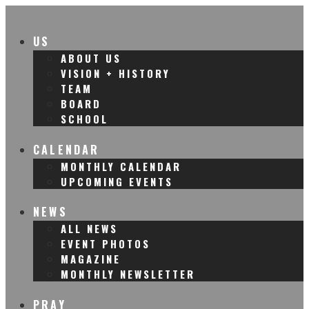
US
ABOUT US
VISION + HISTORY
TEAM
BOARD
SCHOOL
CALENDAR
MONTHLY CALENDAR
UPCOMING EVENTS
NEWS
ALL NEWS
EVENT PHOTOS
MAGAZINE
MONTHLY NEWSLETTER
PRAY