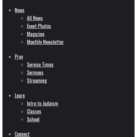
News
All News
Event Photos
Magazine
Monthly Newsletter
Pray
Service Times
Sermons
Streaming
Learn
Intro to Judaism
Classes
School
Connect