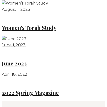
August 1, 2023
Women’s Torah Study
June 1, 2023
June 2023
April 18, 2022
2022 Spring Magazine