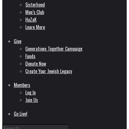
Sisterhood
Men’s Club
HaZaK
Learn More
Give
Generations Together Campaign
Funds
Donate Now
Create Your Jewish Legacy
Members
Log In
Join Us
Go Live!