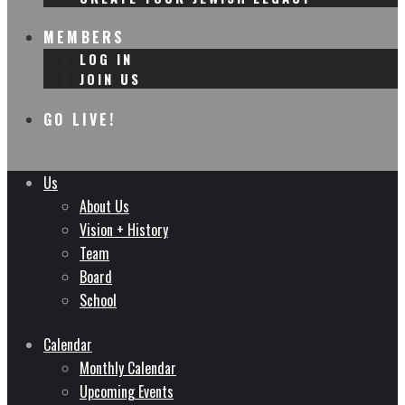
MEMBERS
LOG IN
JOIN US
GO LIVE!
Us
About Us
Vision + History
Team
Board
School
Calendar
Monthly Calendar
Upcoming Events