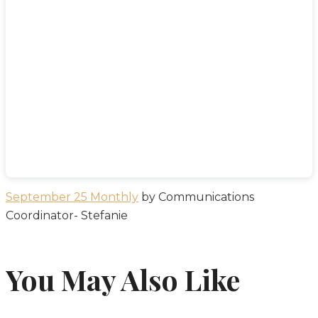
September 25 Monthly
by Communications
Coordinator- Stefanie
You May Also Like