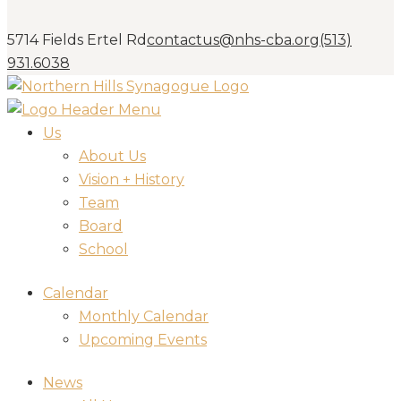
5714 Fields Ertel Rd
contactus@nhs-cba.org
(513)
931.6038
Us
About Us
Vision + History
Team
Board
School
Calendar
Monthly Calendar
Upcoming Events
News