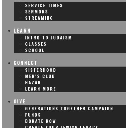
SERVICE TIMES
SERMONS
STREAMING
LEARN
INTRO TO JUDAISM
CLASSES
SCHOOL
CONNECT
SISTERHOOD
MEN’S CLUB
HAZAK
LEARN MORE
GIVE
GENERATIONS TOGETHER CAMPAIGN
FUNDS
DONATE NOW
CREATE YOUR JEWISH LEGACY