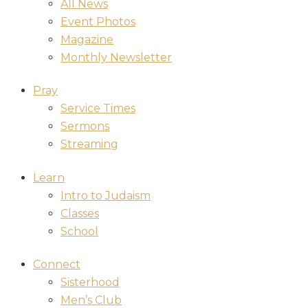
All News
Event Photos
Magazine
Monthly Newsletter
Pray
Service Times
Sermons
Streaming
Learn
Intro to Judaism
Classes
School
Connect
Sisterhood
Men’s Club