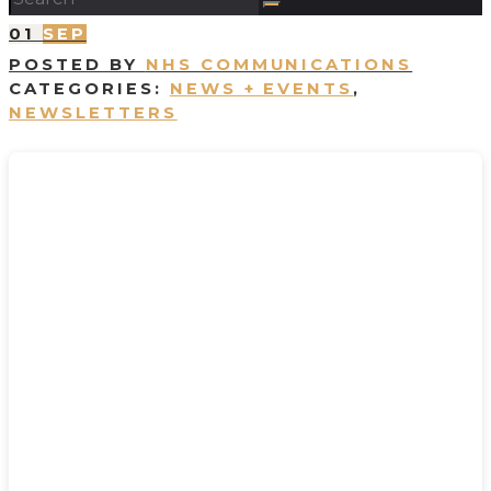
01
SEP
POSTED BY
NHS COMMUNICATIONS
CATEGORIES:
NEWS + EVENTS
,
NEWSLETTERS