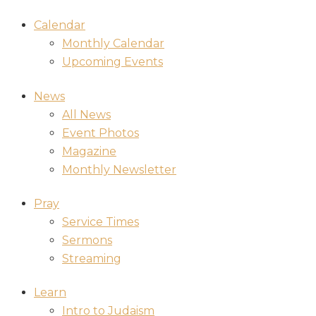
Calendar
Monthly Calendar
Upcoming Events
News
All News
Event Photos
Magazine
Monthly Newsletter
Pray
Service Times
Sermons
Streaming
Learn
Intro to Judaism