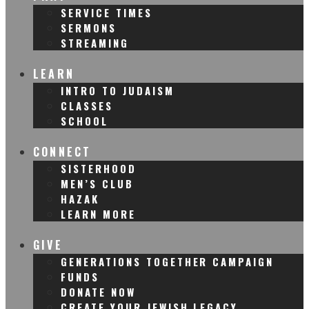
SERVICE TIMES
SERMONS
STREAMING
LEARN
INTRO TO JUDAISM
CLASSES
SCHOOL
CONNECT
SISTERHOOD
MEN’S CLUB
HAZAK
LEARN MORE
GIVE
GENERATIONS TOGETHER CAMPAIGN
FUNDS
DONATE NOW
CREATE YOUR JEWISH LEGACY