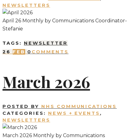
NEWSLETTERS
April 26 Monthly by Communications Coordinator-
Stefanie
TAGS:
NEWSLETTER
26
FEB
0
COMMENTS
March 2026
POSTED BY
NHS COMMUNICATIONS
CATEGORIES:
NEWS + EVENTS
,
NEWSLETTERS
March 2026 Monthly by Communications