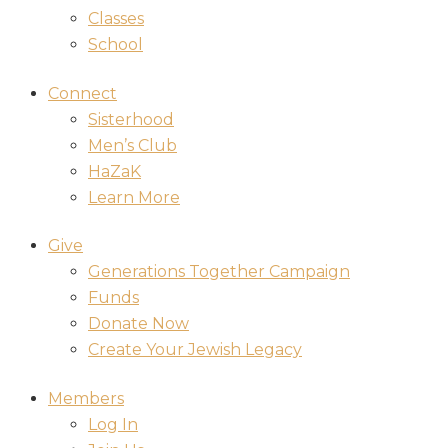
Classes
School
Connect
Sisterhood
Men’s Club
HaZaK
Learn More
Give
Generations Together Campaign
Funds
Donate Now
Create Your Jewish Legacy
Members
Log In