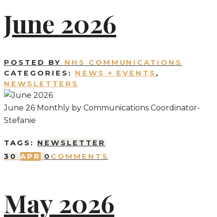
June 2026
POSTED BY
NHS COMMUNICATIONS
CATEGORIES:
NEWS + EVENTS
,
NEWSLETTERS
June 26 Monthly by Communications Coordinator-
Stefanie
TAGS:
NEWSLETTER
30
APR
0
COMMENTS
May 2026