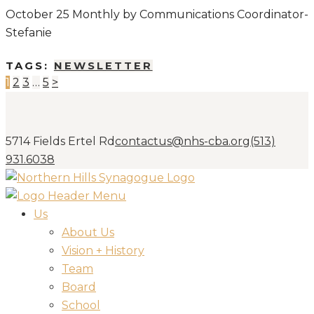
October 25 Monthly by Communications Coordinator-
Stefanie
TAGS:
NEWSLETTER
Posts
Page
Page
Page
Page
1
2
3
…
5
>
pagination
5714 Fields Ertel Rd
contactus@nhs-cba.org
(513)
931.6038
Us
About Us
Vision + History
Team
Board
School