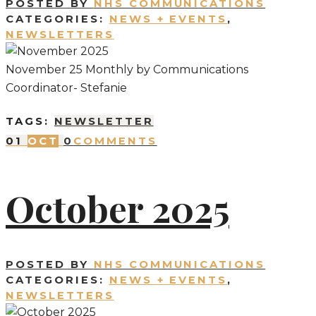
POSTED BY
NHS COMMUNICATIONS
CATEGORIES:
NEWS + EVENTS
,
NEWSLETTERS
November 25 Monthly by Communications
Coordinator- Stefanie
TAGS:
NEWSLETTER
01
OCT
0
COMMENTS
October 2025
POSTED BY
NHS COMMUNICATIONS
CATEGORIES:
NEWS + EVENTS
,
NEWSLETTERS