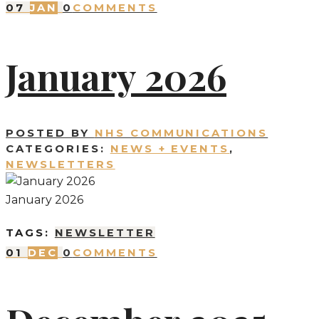
07
JAN
0
COMMENTS
January 2026
POSTED BY
NHS COMMUNICATIONS
CATEGORIES:
NEWS + EVENTS
,
NEWSLETTERS
January 2026
TAGS:
NEWSLETTER
01
DEC
0
COMMENTS