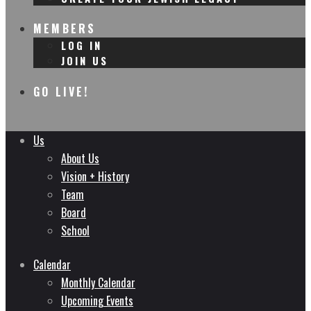
MEMBERS
LOG IN
JOIN US
GO LIVE!
Us
About Us
Vision + History
Team
Board
School
Calendar
Monthly Calendar
Upcoming Events