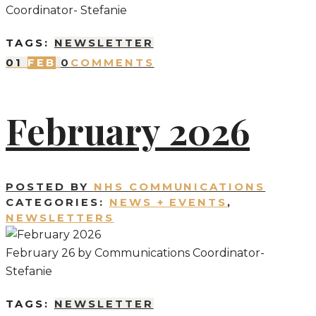
Coordinator- Stefanie
TAGS:
NEWSLETTER
01
FEB
0
COMMENTS
February 2026
POSTED BY
NHS COMMUNICATIONS
CATEGORIES:
NEWS + EVENTS
,
NEWSLETTERS
February 26 by Communications Coordinator-
Stefanie
TAGS:
NEWSLETTER