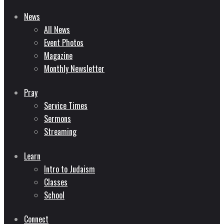
News
All News
Event Photos
Magazine
Monthly Newsletter
Pray
Service Times
Sermons
Streaming
Learn
Intro to Judaism
Classes
School
Connect