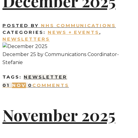
December 2025
POSTED BY
NHS COMMUNICATIONS
CATEGORIES:
NEWS + EVENTS
,
NEWSLETTERS
December 25 by Communications Coordinator-
Stefanie
TAGS:
NEWSLETTER
01
NOV
0
COMMENTS
November 2025