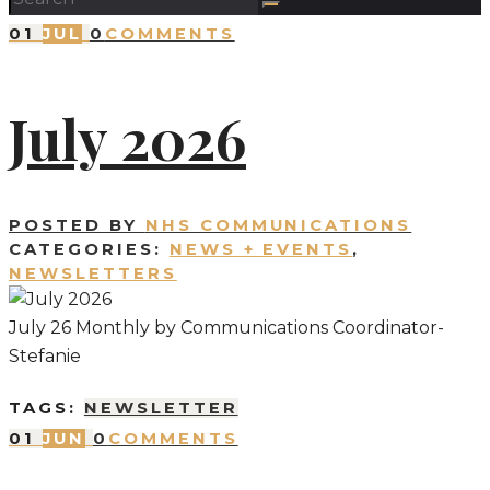
01
JUL
0
COMMENTS
July 2026
POSTED BY
NHS COMMUNICATIONS
CATEGORIES:
NEWS + EVENTS
,
NEWSLETTERS
July 26 Monthly by Communications Coordinator-
Stefanie
TAGS:
NEWSLETTER
01
JUN
0
COMMENTS