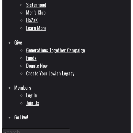
Sisterhood
Men’s Club
HaZaK
Learn More
Give
Generations Together Campaign
Funds
Donate Now
Create Your Jewish Legacy
Members
Log In
Join Us
Go Live!