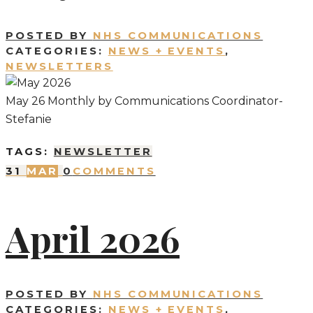
POSTED BY
NHS COMMUNICATIONS
CATEGORIES:
NEWS + EVENTS
,
NEWSLETTERS
May 26 Monthly by Communications Coordinator-
Stefanie
TAGS:
NEWSLETTER
31
MAR
0
COMMENTS
April 2026
POSTED BY
NHS COMMUNICATIONS
CATEGORIES:
NEWS + EVENTS
,