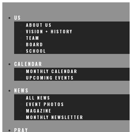
US
ABOUT US
VISION + HISTORY
TEAM
BOARD
SCHOOL
CALENDAR
MONTHLY CALENDAR
UPCOMING EVENTS
NEWS
ALL NEWS
EVENT PHOTOS
MAGAZINE
MONTHLY NEWSLETTER
PRAY